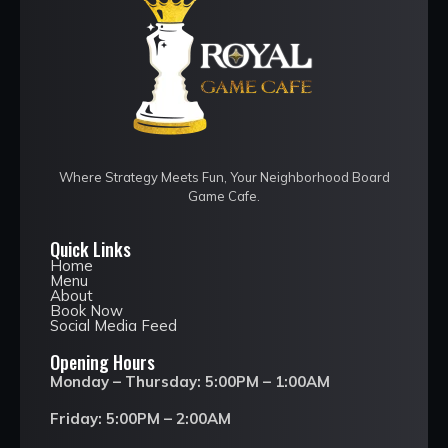
Where Strategy Meets Fun, Your Neighborhood Board
Game Cafe.
Quick Links
Home
Menu
About
Book Now
Social Media Feed
Opening Hours
Monday – Thursday: 5:00PM – 1:00AM
Friday: 5:00PM – 2:00AM